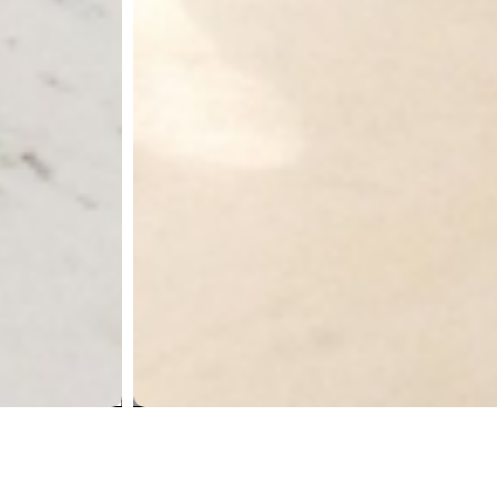
First Rand,
Navi Mumbai