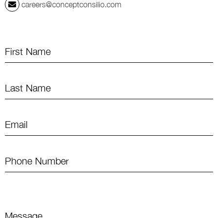
careers@conceptconsilio.com