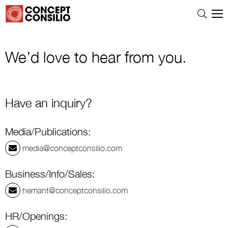
We’d love to hear from you.
Have an inquiry?
Media/Publications:
media@conceptconsilio.com
Business/Info/Sales:
hemant@conceptconsilio.com
HR/Openings: