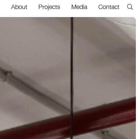
About
Projects
Media
Contact