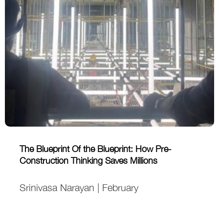
The Blueprint Of the Blueprint: How Pre-
Construction Thinking Saves Millions
Srinivasa Narayan | February