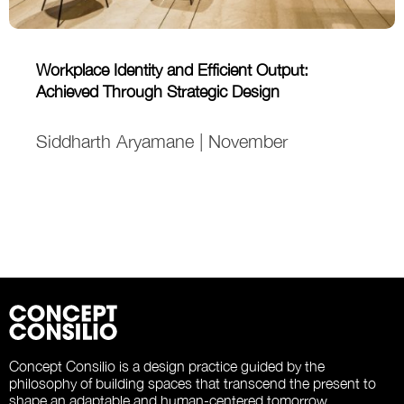
Workplace Identity and Efficient Output:
Achieved Through Strategic Design
Siddharth Aryamane | November
Concept Consilio is a design practice guided by the
philosophy of building spaces that transcend the present to
shape an adaptable and human-centered tomorrow.