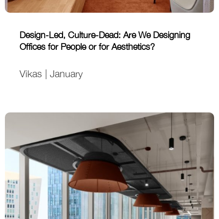
Design-Led, Culture-Dead: Are We Designing
Offices for People or for Aesthetics?
Vikas | January