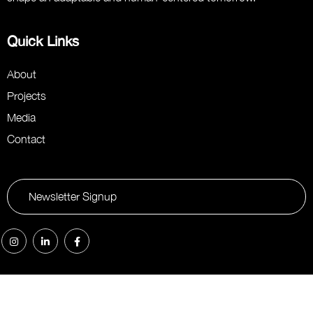
Quick Links
About
Projects
Media
Contact
Newsletter Signup