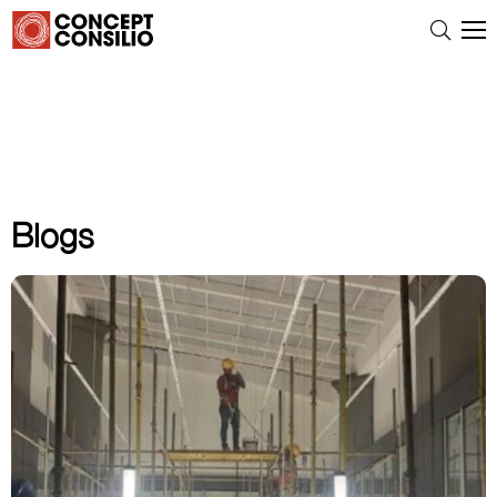
Blogs