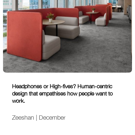
Headphones or High-fives? Human-centric
design that empathises how people want to
work.
Zeeshan | December