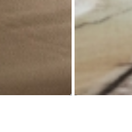
A Sea-Facing
Residence,
Mumbai