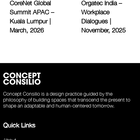
CoreNet Global
Orgatec India –
Summit APAC –
Workplace
Kuala Lumpur |
Dialogues |
March, 2026
November, 2025
Concept Consilio is a design practice guided by the
philosophy of building spaces that transcend the present to
shape an adaptable and human-centered tomorrow.
Quick Links