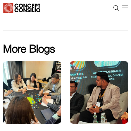
More Blogs